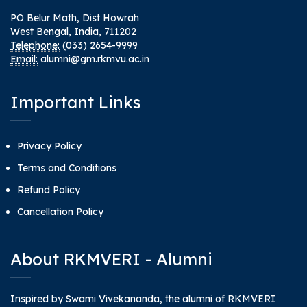
PO Belur Math, Dist Howrah
West Bengal, India, 711202
Telephone:
(033) 2654-9999
Email:
alumni@gm.rkmvu.ac.in
Important Links
Privacy Policy
Terms and Conditions
Refund Policy
Cancellation Policy
About RKMVERI - Alumni
Inspired by Swami Vivekananda, the alumni of RKMVERI