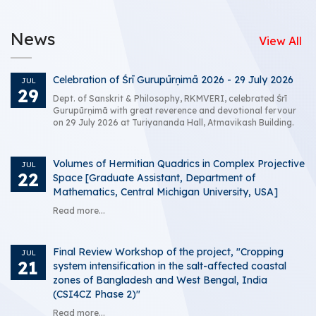
News
View All
Celebration of Śrī Gurupūrṇimā 2026 - 29 July 2026
JUL
29
Dept. of Sanskrit & Philosophy, RKMVERI, celebrated Śrī
Gurupūrṇimā with great reverence and devotional fervour
on 29 July 2026 at Turiyananda Hall, Atmavikash Building.
Volumes of Hermitian Quadrics in Complex Projective
JUL
22
Space [Graduate Assistant, Department of
Mathematics, Central Michigan University, USA]
Read more...
Final Review Workshop of the project, "Cropping
JUL
21
system intensification in the salt-affected coastal
zones of Bangladesh and West Bengal, India
(CSI4CZ Phase 2)"
Read more...