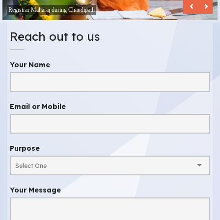
Registrar Maharaj during Chandipath
Reach out to us
Your Name
Email or Mobile
Purpose
Your Message