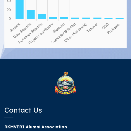
Contact Us
RKMVERI Alumni Association