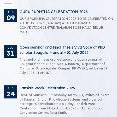
GURU PURNIMA CELEBRATION 2026
AUG
09
GURU PURNIMA CELEBRATION 2026 TO BE CELEBRATED ON
9 AUGUST 2026 (SUNDAY) AT ABHEDANANDA
CONVENTION CENTRE (BALARAM BOSE HALL), BELUR
MATH.
Open seminar and Final Thesis Viva Voce of PhD
JUL
31
scholar Sougata Mandal – 31 July 2026
The final phd thesis oral defence and open seminar of
Sougata Mandal (Regn. No.: B2150020), Department of
Computer Science, Belur Campus, RKMVERI, will be on 31
July 2026, 11 AM IST.
Sanskrit Week Celebration 2026
AUG
24
Dept. of Sanskrit & Philosophy, RKMVERI, invites all lovers
of Sanskrit, Indian Knowledge Systems, and classical
heritage to participate in a six-day Sanskrit Week
Celebration from 24-29 August, 2026 at Abhedananda
Convention Centre, Belur Math.