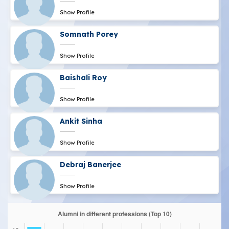
Show Profile
Somnath Porey
Show Profile
Baishali Roy
Show Profile
Ankit Sinha
Show Profile
Debraj Banerjee
Show Profile