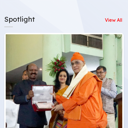
Spotlight
View All