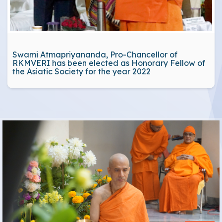
Swami Atmapriyananda, Pro-Chancellor of
RKMVERI has been elected as Honorary Fellow of
the Asiatic Society for the year 2022