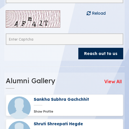
Reload
Alumni Gallery
View All
Sankha Subhra Gachchhit
Show Profile
Shruti Shreepati Hegde